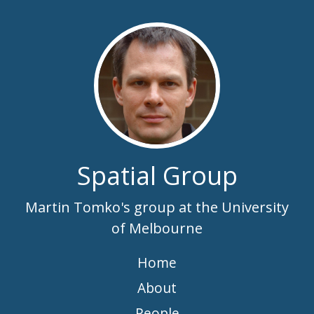
Spatial Group
Martin Tomko's group at the University
of Melbourne
Home
About
People