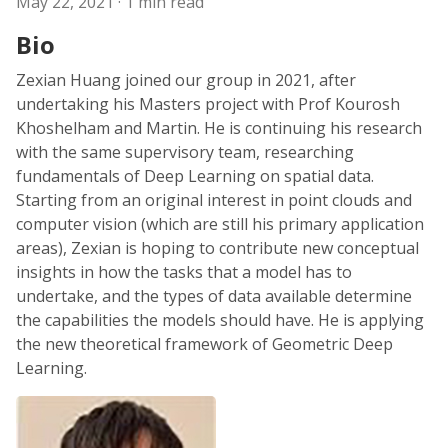
May 22, 2021
· 1 min read
Bio
Zexian Huang joined our group in 2021, after
undertaking his Masters project with Prof Kourosh
Khoshelham and Martin. He is continuing his research
with the same supervisory team, researching
fundamentals of Deep Learning on spatial data.
Starting from an original interest in point clouds and
computer vision (which are still his primary application
areas), Zexian is hoping to contribute new conceptual
insights in how the tasks that a model has to
undertake, and the types of data available determine
the capabilities the models should have. He is applying
the new theoretical framework of Geometric Deep
Learning.