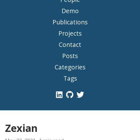
Demo
Publications
Projects
Contact
Posts
Categories
Tags
Zexian