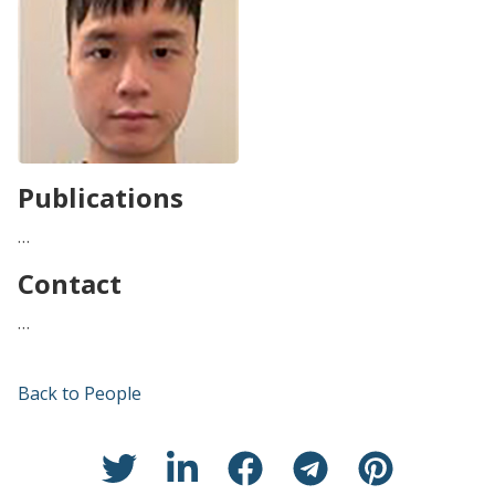
Publications
…
Contact
…
Back to People